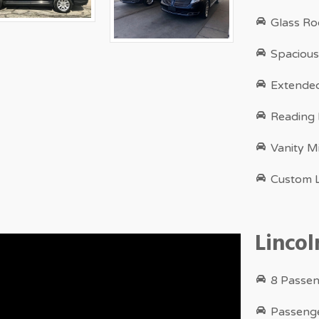
Glass Ro
Spacious
Extende
Reading
Vanity M
Custom L
Linco
8 Passen
Passenge