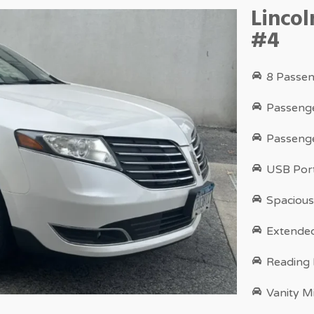
Linco
#4
8 Passen
Passenge
Passenge
USB Port
Spacious
Extende
Reading
Vanity M