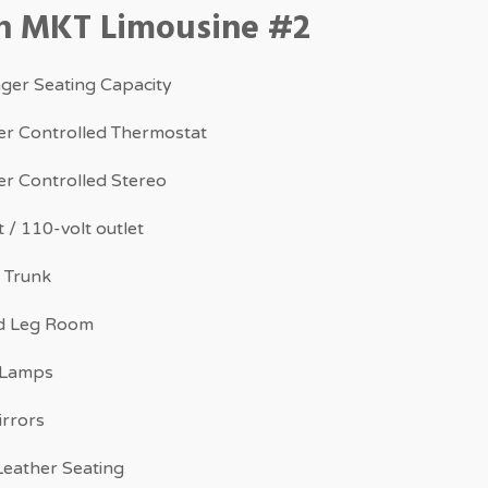
ln MKT Limousine #2
ger Seating Capacity
r Controlled Thermostat
r Controlled Stereo
 / 110-volt outlet
 Trunk
d Leg Room
 Lamps
irrors
eather Seating