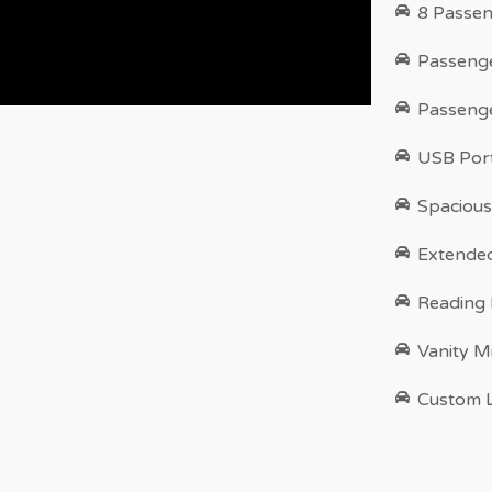
8 Passen
Passenge
Passenge
USB Port
Spacious
Extende
Reading
Vanity M
Custom L