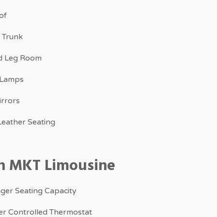
of
 Trunk
d Leg Room
 Lamps
irrors
eather Seating
ln MKT Limousine
ger Seating Capacity
r Controlled Thermostat