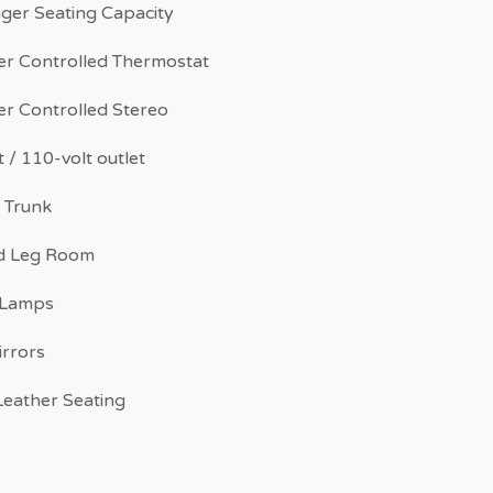
ger Seating Capacity
r Controlled Thermostat
r Controlled Stereo
 / 110-volt outlet
 Trunk
d Leg Room
 Lamps
irrors
eather Seating