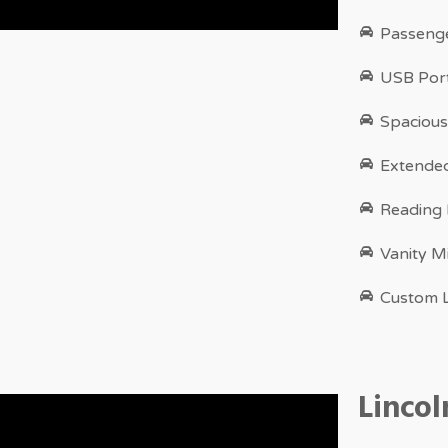
Passenge
USB Port
Spacious
Extende
Reading
Vanity M
Custom L
Linco