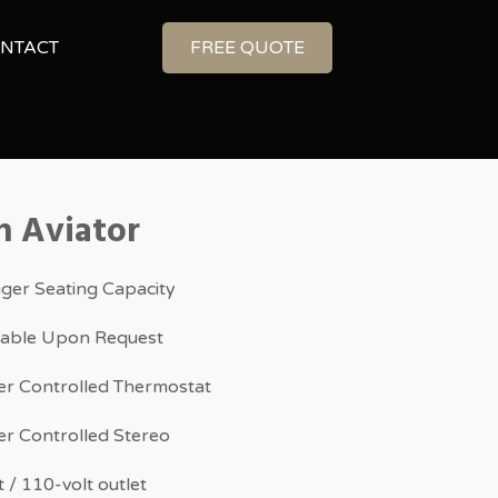
NTACT
FREE QUOTE
n Aviator
ger Seating Capacity
ilable Upon Request
r Controlled Thermostat
r Controlled Stereo
 / 110-volt outlet