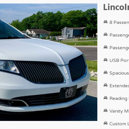
Linco
8 Passen
Passenge
Passenge
USB Port
Spacious
Extende
Reading
Vanity M
Custom L