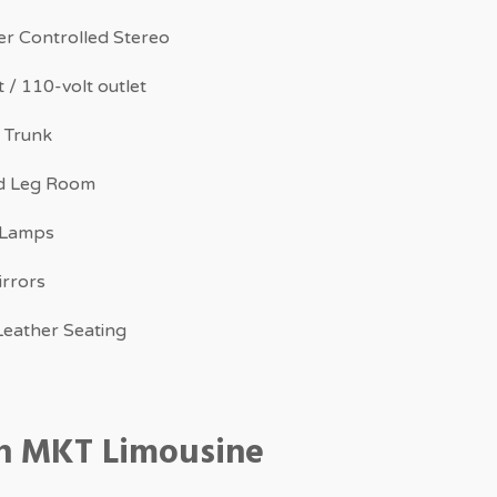
r Controlled Stereo
 / 110-volt outlet
 Trunk
d Leg Room
 Lamps
irrors
eather Seating
ln MKT Limousine