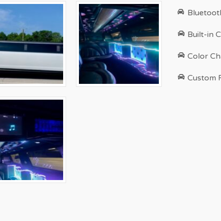
Bluetoot
Built-in 
Color Ch
Custom 