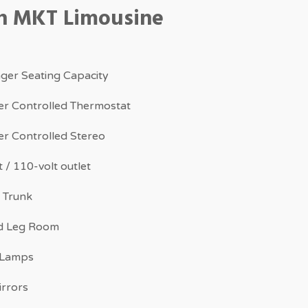
ln MKT Limousine
ger Seating Capacity
r Controlled Thermostat
r Controlled Stereo
 / 110-volt outlet
 Trunk
d Leg Room
 Lamps
irrors