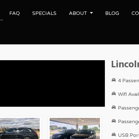
FAQ
SPECIALS
ABOUT
BLOG
CO
Lincol
4 Passen
Wifi Ava
Passenge
Passenge
USB Port