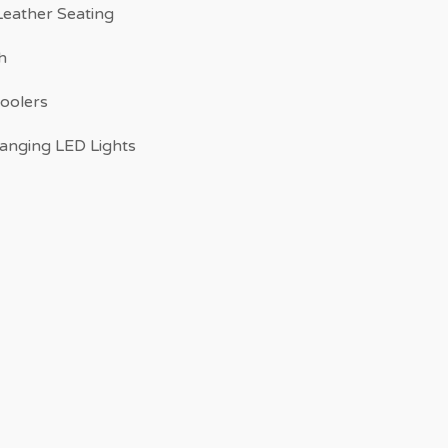
eather Seating
h
Coolers
anging LED Lights