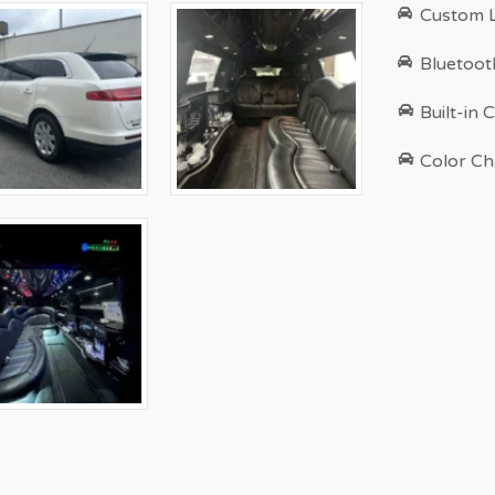
Custom L
Bluetoot
Built-in 
Color Ch