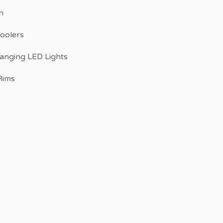
h
Coolers
anging LED Lights
Rims