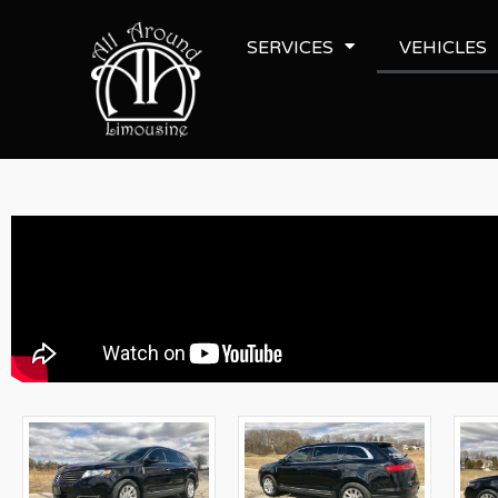
SERVICES
VEHICLES