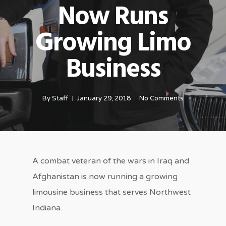
Now Runs
Growing Limo
Business
By
Staff
January 29, 2018
No Comments
A combat veteran of the wars in Iraq and
Afghanistan is now running a growing
limousine business that serves Northwest
Indiana.