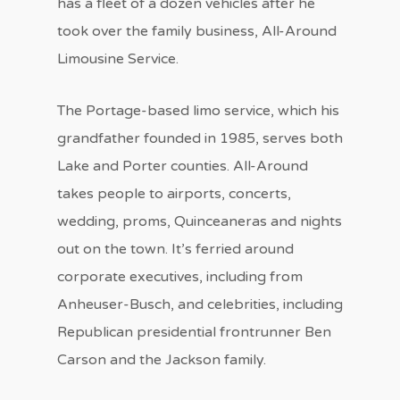
has a fleet of a dozen vehicles after he
took over the family business, All-Around
Limousine Service.
The Portage-based limo service, which his
grandfather founded in 1985, serves both
Lake and Porter counties. All-Around
takes people to airports, concerts,
wedding, proms, Quinceaneras and nights
out on the town. It’s ferried around
corporate executives, including from
Anheuser-Busch, and celebrities, including
Republican presidential frontrunner Ben
Carson and the Jackson family.