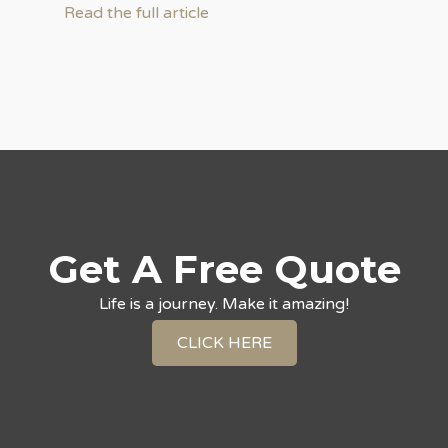
Read the full article
Get A Free Quote
Life is a journey. Make it amazing!
CLICK HERE