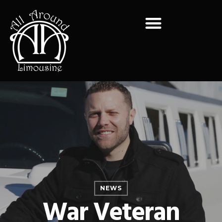
NEWS
War Veteran