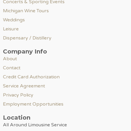
Concerts & Sporting Events
Michigan Wine Tours
Weddings
Leisure
Dispensary / Distillery
Company Info
About
Contact
Credit Card Authorization
Service Agreement
Privacy Policy
Employment Opportunities
Location
All Around Limousine Service