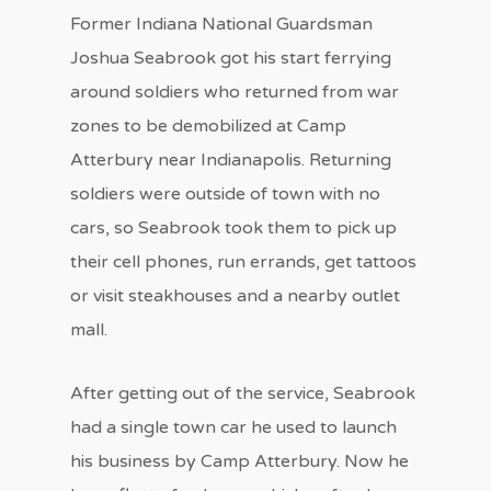
Former Indiana National Guardsman
Joshua Seabrook got his start ferrying
around soldiers who returned from war
zones to be demobilized at Camp
Atterbury near Indianapolis. Returning
soldiers were outside of town with no
cars, so Seabrook took them to pick up
their cell phones, run errands, get tattoos
or visit steakhouses and a nearby outlet
mall.
After getting out of the service, Seabrook
had a single town car he used to launch
his business by Camp Atterbury. Now he