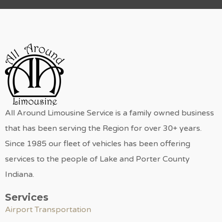
All Around Limousine Service is a family owned business
that has been serving the Region for over 30+ years.
Since 1985 our fleet of vehicles has been offering
services to the people of Lake and Porter County
Indiana.
Services
Airport Transportation